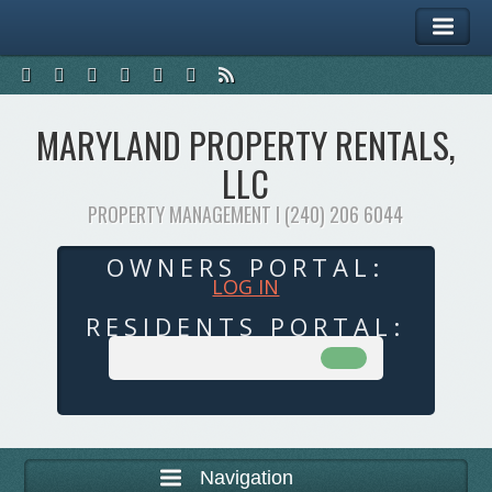
MARYLAND PROPERTY RENTALS,
LLC
PROPERTY MANAGEMENT I (240) 206 6044
OWNERS PORTAL:
LOG IN
RESIDENTS PORTAL:
Navigation