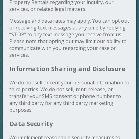
Property Rentals regarding your inquiry, our
services, or related legal matters.
Message and data rates may apply. You can opt out
of receiving text messages at any time by replying
“STOP” to any text message you receive from us.
Please note that opting out may limit our ability to
communicate with you regarding your case or
services.
Information Sharing and Disclosure
We do not sell or rent your personal information to
third parties. We do not sell, rent, release, or
transfer your SMS consent or phone number to
any third party for any third party marketing
purposes.
Data Security
We implement reasonable security measures to