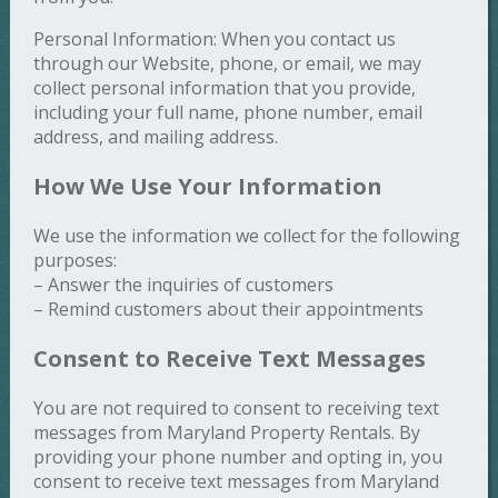
Personal Information: When you contact us
through our Website, phone, or email, we may
collect personal information that you provide,
including your full name, phone number, email
address, and mailing address.
How We Use Your Information
We use the information we collect for the following
purposes:
– Answer the inquiries of customers
– Remind customers about their appointments
Consent to Receive Text Messages
You are not required to consent to receiving text
messages from Maryland Property Rentals. By
providing your phone number and opting in, you
consent to receive text messages from Maryland