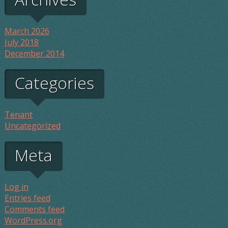
March 2026
July 2018
December 2014
Categories
Tenant
Uncategorized
Meta
Log in
Entries feed
Comments feed
WordPress.org