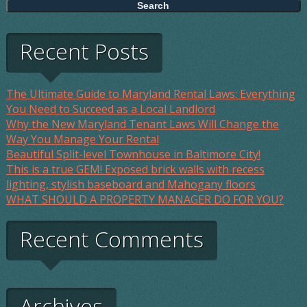
Recent Posts
The Ultimate Guide to Maryland Rental Laws: Everything
You Need to Succeed as a Local Landlord
Why the New Maryland Tenant Laws Will Change the
Way You Manage Your Rental
Beautiful Split-level Townhouse in Baltimore City!
This is a true GEM! Exposed brick walls with recess
lighting, stylish baseboard and Mahogany floors
WHAT SHOULD A PROPERTY MANAGER DO FOR YOU?
Recent Comments
Archives