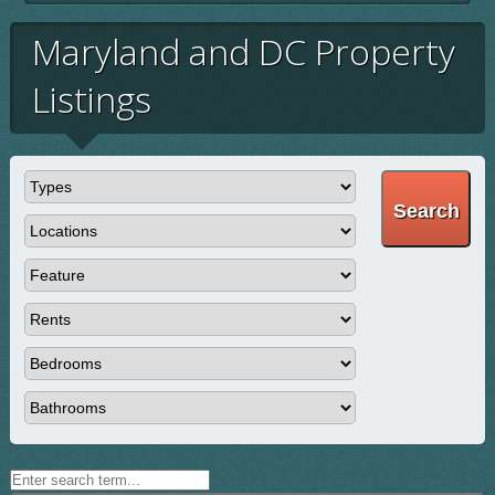
Maryland and DC Property
Listings