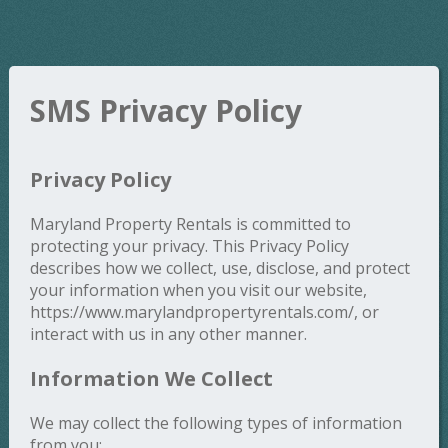
SMS Privacy Policy
Privacy Policy
Maryland Property Rentals is committed to
protecting your privacy. This Privacy Policy
describes how we collect, use, disclose, and protect
your information when you visit our website,
https://www.marylandpropertyrentals.com/, or
interact with us in any other manner.
Information We Collect
We may collect the following types of information
from you: