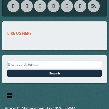
LIKE US HERE
Property Management I (240) 206 6044