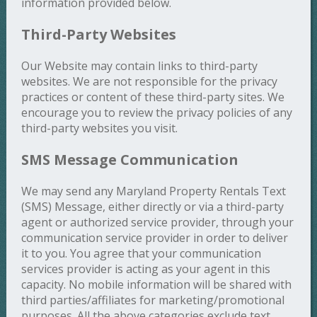
information provided below.
Third-Party Websites
Our Website may contain links to third-party
websites. We are not responsible for the privacy
practices or content of these third-party sites. We
encourage you to review the privacy policies of any
third-party websites you visit.
SMS Message Communication
We may send any Maryland Property Rentals Text
(SMS) Message, either directly or via a third-party
agent or authorized service provider, through your
communication service provider in order to deliver
it to you. You agree that your communication
services provider is acting as your agent in this
capacity. No mobile information will be shared with
third parties/affiliates for marketing/promotional
purposes. All the above categories exclude text