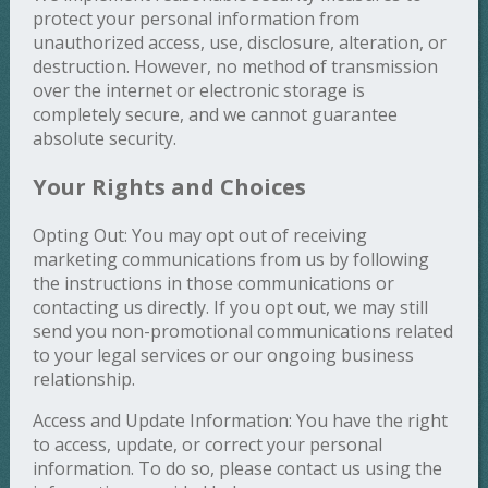
protect your personal information from
unauthorized access, use, disclosure, alteration, or
destruction. However, no method of transmission
over the internet or electronic storage is
completely secure, and we cannot guarantee
absolute security.
Your Rights and Choices
Opting Out: You may opt out of receiving
marketing communications from us by following
the instructions in those communications or
contacting us directly. If you opt out, we may still
send you non-promotional communications related
to your legal services or our ongoing business
relationship.
Access and Update Information: You have the right
to access, update, or correct your personal
information. To do so, please contact us using the