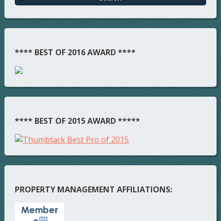
**** BEST OF 2016 AWARD ****
**** BEST OF 2015 AWARD *****
PROPERTY MANAGEMENT AFFILIATIONS: