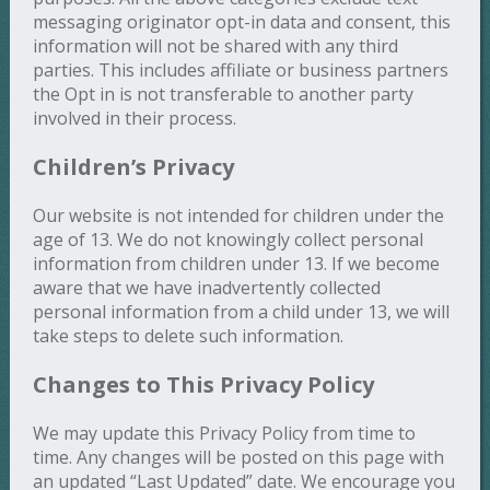
messaging originator opt-in data and consent, this
information will not be shared with any third
parties. This includes affiliate or business partners
the Opt in is not transferable to another party
involved in their process.
Children’s Privacy
Our website is not intended for children under the
age of 13. We do not knowingly collect personal
information from children under 13. If we become
aware that we have inadvertently collected
personal information from a child under 13, we will
take steps to delete such information.
Changes to This Privacy Policy
We may update this Privacy Policy from time to
time. Any changes will be posted on this page with
an updated “Last Updated” date. We encourage you