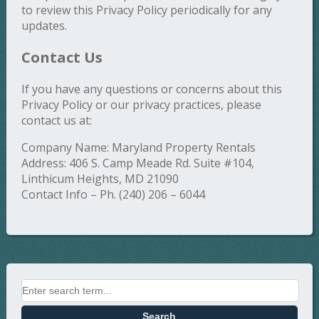
to review this Privacy Policy periodically for any
updates.
Contact Us
If you have any questions or concerns about this
Privacy Policy or our privacy practices, please
contact us at:
Company Name: Maryland Property Rentals
Address: 406 S. Camp Meade Rd. Suite #104,
Linthicum Heights, MD 21090
Contact Info – Ph. (240) 206 – 6044