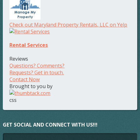
Check out Maryland Property Rentals, LLC on Yelp
Rental Services
Reviews
Questions? Comments?
Requests? Get in touch.
Contact Now
Brought to you by
css
GET SOCIAL AND CONNECT WITH US!!!