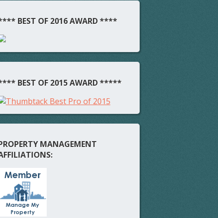
**** BEST OF 2016 AWARD ****
**** BEST OF 2015 AWARD *****
PROPERTY MANAGEMENT
AFFILIATIONS: