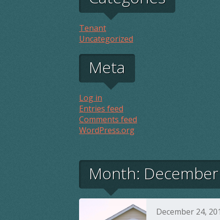
Tenant
Uncategorized
Meta
Log in
Entries feed
Comments feed
WordPress.org
Month:
December
December 24, 20