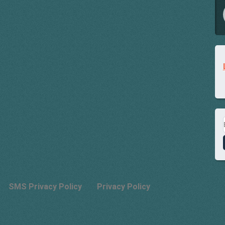
SMS Privacy Policy
Privacy Policy