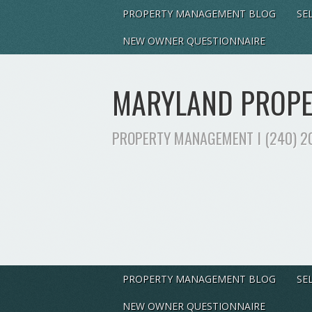
PROPERTY MANAGEMENT BLOG
SE
NEW OWNER QUESTIONNAIRE
MARYLAND PROPER
PROPERTY MANAGEMENT I (240) 2
PROPERTY MANAGEMENT BLOG
SE
NEW OWNER QUESTIONNAIRE