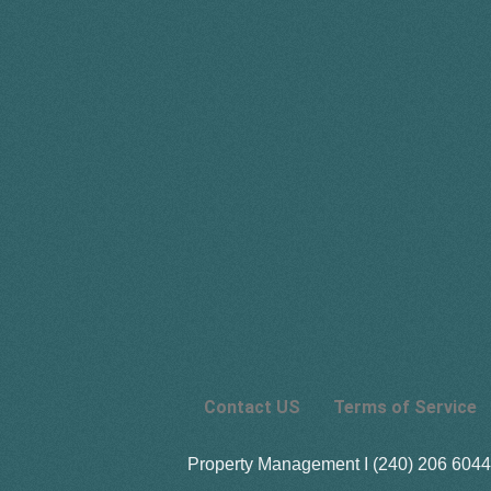
Contact US
Terms of Service
Property Management I (240) 206 6044