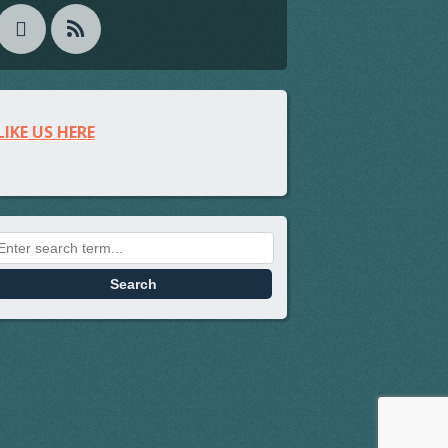
LIKE US HERE