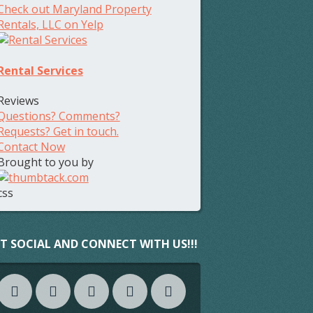
Check out Maryland Property
Rentals, LLC on Yelp
Rental Services
Reviews
Questions? Comments?
Requests? Get in touch.
Contact Now
Brought to you by
css
T SOCIAL AND CONNECT WITH US!!!