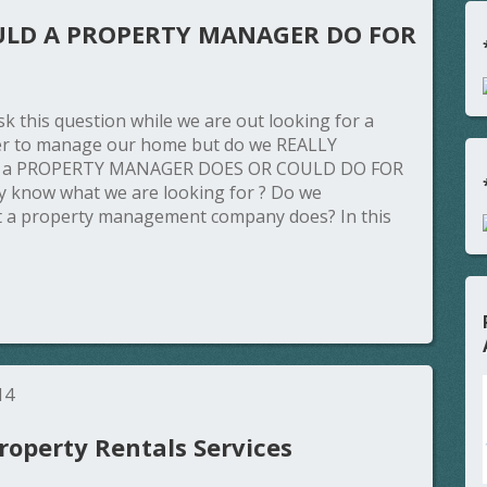
LD A PROPERTY MANAGER DO FOR
k this question while we are out looking for a
r to manage our home but do we REALLY
t a PROPERTY MANAGER DOES OR COULD DO FOR
y know what we are looking for ? Do we
 a property management company does? In this
14
operty Rentals Services