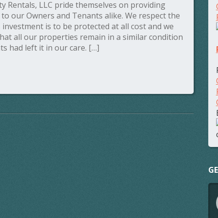
y Rentals, LLC pride themselves on providing
s to our Owners and Tenants alike. We respect the
’s investment is to be protected at all cost and we
that all our properties remain in a similar condition
s had left it in our care. […]
GE