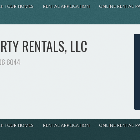
LF TOUR HOMES
RENTAL APPLICATION
ONLINE RENTAL P
TY RENTALS, LLC
06 6044
LF TOUR HOMES
RENTAL APPLICATION
ONLINE RENTAL P