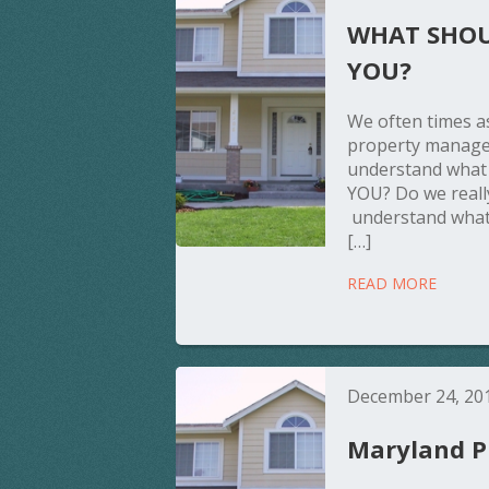
WHAT SHOU
YOU?
We often times as
property manage
understand wha
YOU? Do we reall
understand what
[…]
READ MORE
December 24, 20
Maryland Pr