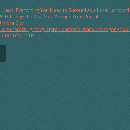
l Laws: Everything You Need to Succeed as a Local Landlord
ill Change the Way You Manage Your Rental
timore City!
s with recess lighting, stylish baseboard and Mahogany floo
R DO FOR YOU?
s