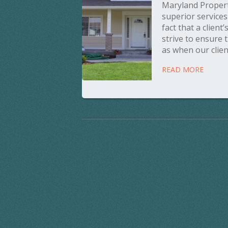
Maryland Propert
superior service
fact that a client
strive to ensure 
as when our client
READ MORE