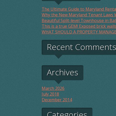
The Ultimate Guide to Maryland Renta
Why the New Maryland Tenant Laws W
Beautiful Split-level Townhouse in Bal
This is a true GEM! Exposed brick wall
WHAT SHOULD A PROPERTY MANAGE
Recent Comment
Archives
March 2026
July 2018
December 2014
Categories