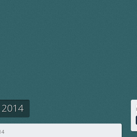
 2014
14