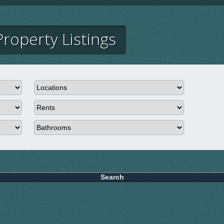
roperty Listings