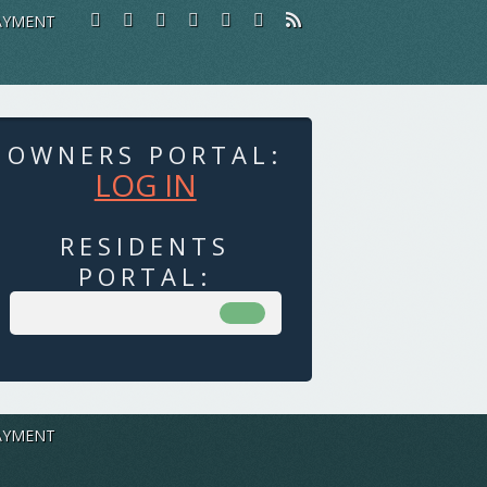
AYMENT
OWNERS PORTAL:
LOG IN
RESIDENTS
PORTAL:
AYMENT