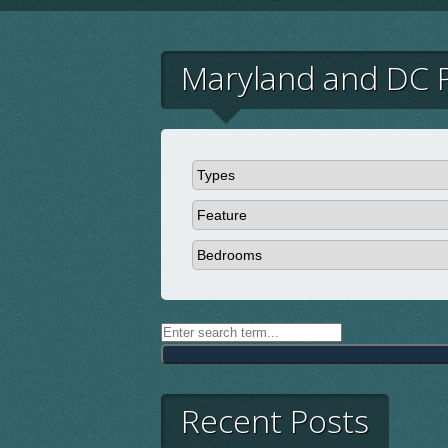
Maryland and DC P
Recent Posts