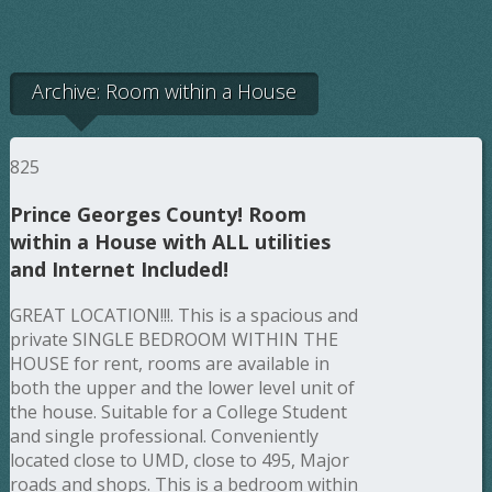
Archive: Room within a House
825
Prince Georges County! Room
within a House with ALL utilities
and Internet Included!
GREAT LOCATION!!!. This is a spacious and
private SINGLE BEDROOM WITHIN THE
HOUSE for rent, rooms are available in
both the upper and the lower level unit of
the house. Suitable for a College Student
and single professional. Conveniently
located close to UMD, close to 495, Major
roads and shops. This is a bedroom within