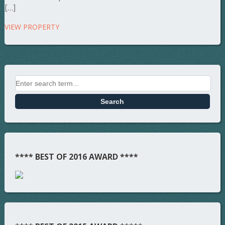
[…]
VIEW PROPERTY
**** BEST OF 2016 AWARD ****