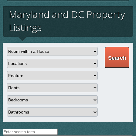
Maryland and DC Property
Listings