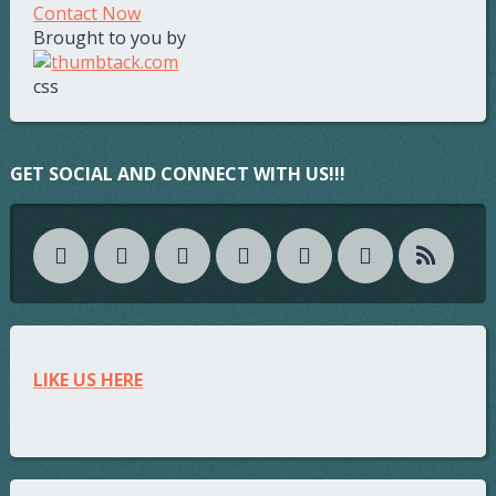
Contact Now
Brought to you by
css
GET SOCIAL AND CONNECT WITH US!!!
LIKE US HERE