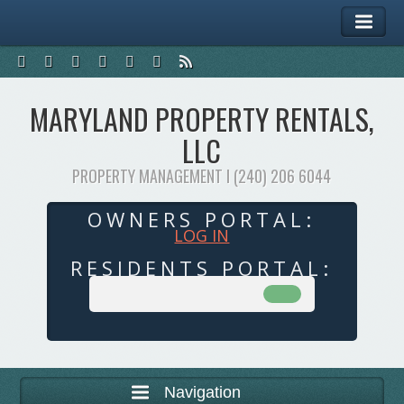
MARYLAND PROPERTY RENTALS,
LLC
PROPERTY MANAGEMENT I (240) 206 6044
OWNERS PORTAL:
LOG IN
RESIDENTS PORTAL:
Navigation