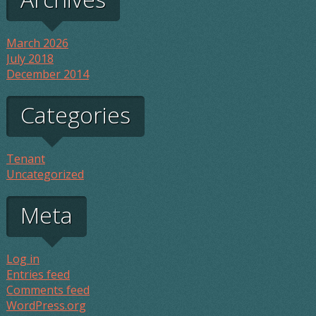
March 2026
July 2018
December 2014
Categories
Tenant
Uncategorized
Meta
Log in
Entries feed
Comments feed
WordPress.org