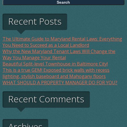
Recent Posts
The Ultimate Guide to Maryland Rental Laws: Everything
You Need to Succeed as a Local Landlord
Why the New Maryland Tenant Laws Will Change the
Way You Manage Your Rental
Beautiful Split-level Townhouse in Baltimore City!
This is a true GEM! Exposed brick walls with recess
lighting, stylish baseboard and Mahogany floors
WHAT SHOULD A PROPERTY MANAGER DO FOR YOU?
Recent Comments
Archives