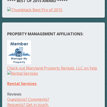
**** BEST OF 2015 AWARD *****
PROPERTY MANAGEMENT AFFILIATIONS:
Check out Maryland Property Rentals, LLC on Yelp
Rental Services
Reviews
Questions? Comments?
Requests? Get in touch.